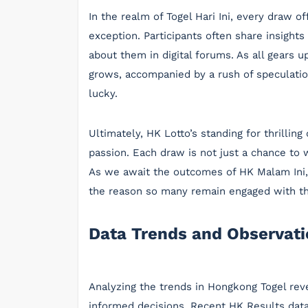
In the realm of Togel Hari Ini, every draw of
exception. Participants often share insight
about them in digital forums. As all gears u
grows, accompanied by a rush of speculati
lucky.
Ultimately, HK Lotto’s standing for thrillin
passion. Each draw is not just a chance to
As we await the outcomes of HK Malam Ini, t
the reason so many remain engaged with thi
Data Trends and Observati
Analyzing the trends in Hongkong Togel reve
informed decisions. Recent HK Results da