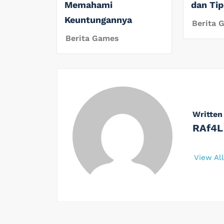
Memahami
dan Tip
Keuntungannya
Berita 
Berita Games
Written
RAf4L
View Al