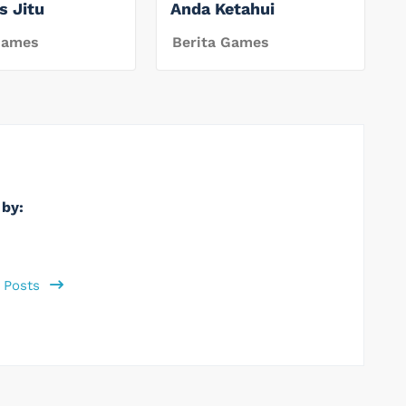
s Jitu
Anda Ketahui
Games
Berita Games
 by:
l Posts