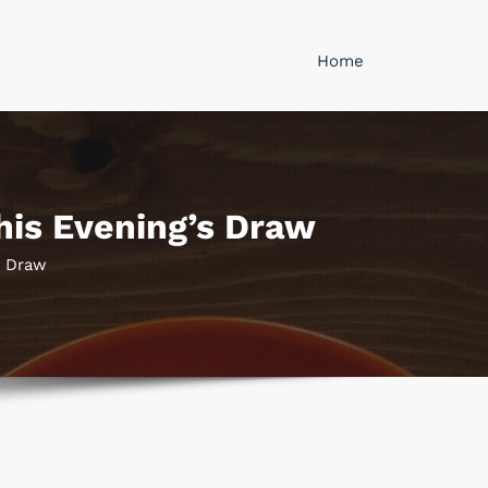
Home
This Evening’s Draw
s Draw