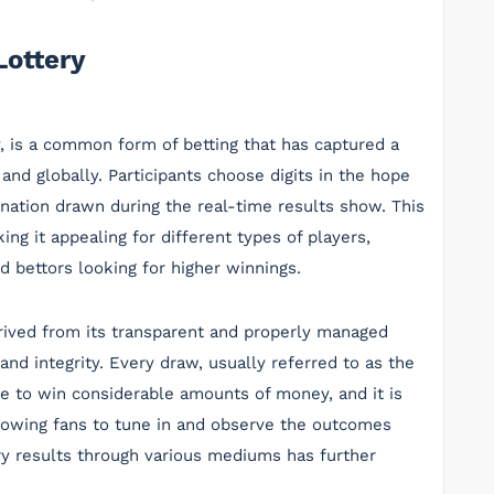
Lottery
, is a common form of betting that has captured a
 and globally. Participants choose digits in the hope
nation drawn during the real-time results show. This
ing it appealing for different types of players,
d bettors looking for higher winnings.
erived from its transparent and properly managed
nd integrity. Every draw, usually referred to as the
ce to win considerable amounts of money, and it is
llowing fans to tune in and observe the outcomes
ery results through various mediums has further