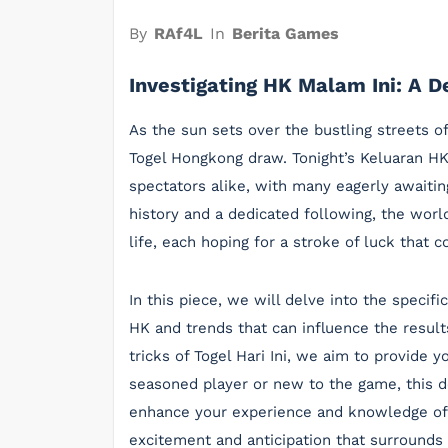
By
RAf4L
In
Berita Games
Investigating HK Malam Ini: A D
As the sun sets over the bustling streets of
Togel Hongkong draw. Tonight’s Keluaran HK
spectators alike, with many eagerly awaiti
history and a dedicated following, the world
life, each hoping for a stroke of luck that 
In this piece, we will delve into the specif
HK and trends that can influence the resul
tricks of Togel Hari Ini, we aim to provide 
seasoned player or new to the game, this d
enhance your experience and knowledge of
excitement and anticipation that surrounds 