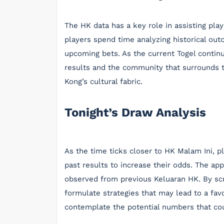
The HK data has a key role in assisting pl
players spend time analyzing historical out
upcoming bets. As the current Togel continu
results and the community that surrounds t
Kong’s cultural fabric.
Tonight’s Draw Analysis
As the time ticks closer to HK Malam Ini, 
past results to increase their odds. The app
observed from previous Keluaran HK. By scru
formulate strategies that may lead to a fav
contemplate the potential numbers that co