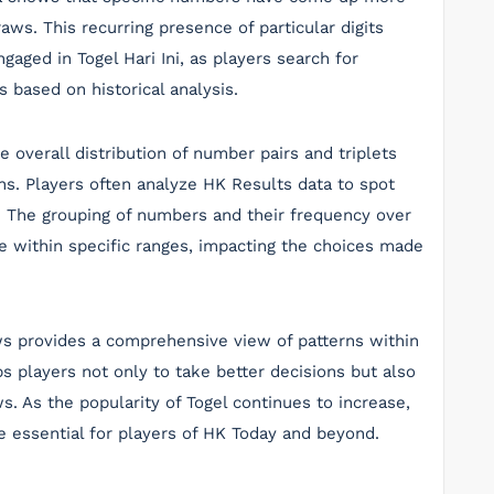
aws. This recurring presence of particular digits
gaged in Togel Hari Ini, as players search for
 based on historical analysis.
e overall distribution of number pairs and triplets
rns. Players often analyze HK Results data to spot
. The grouping of numbers and their frequency over
 within specific ranges, impacting the choices made
aws provides a comprehensive view of patterns within
s players not only to take better decisions but also
s. As the popularity of Togel continues to increase,
re essential for players of HK Today and beyond.