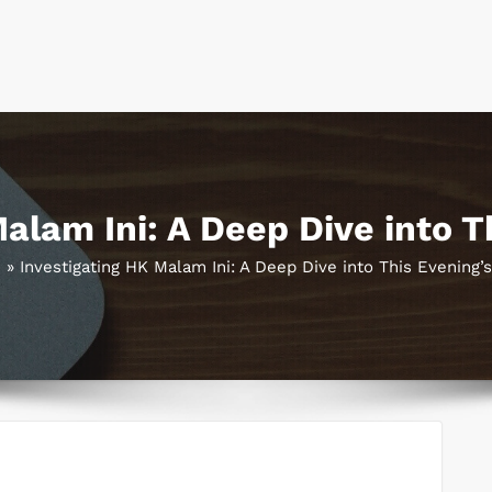
alam Ini: A Deep Dive into 
e
»
Investigating HK Malam Ini: A Deep Dive into This Evening’