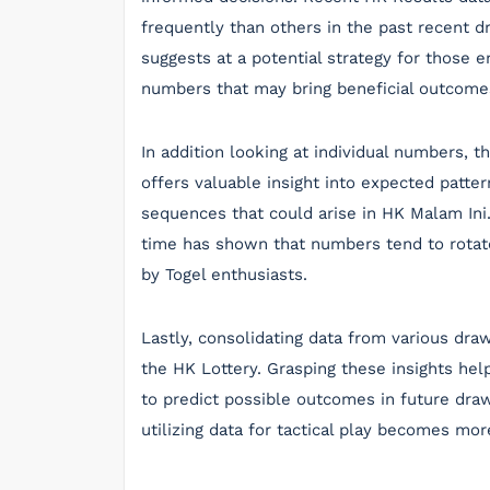
frequently than others in the past recent dr
suggests at a potential strategy for those en
numbers that may bring beneficial outcomes
In addition looking at individual numbers, th
offers valuable insight into expected patte
sequences that could arise in HK Malam Ini
time has shown that numbers tend to rotate
by Togel enthusiasts.
Lastly, consolidating data from various dr
the HK Lottery. Grasping these insights help
to predict possible outcomes in future draw
utilizing data for tactical play becomes mo