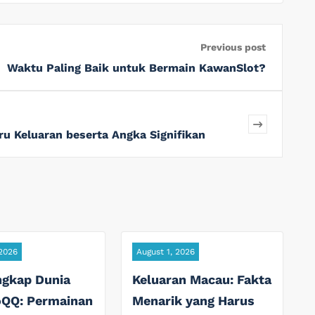
Previous post
Waktu Paling Baik untuk Bermain KawanSlot?
aru Keluaran beserta Angka Signifikan
 2026
August 1, 2026
gkap Dunia
Keluaran Macau: Fakta
QQ: Permainan
Menarik yang Harus