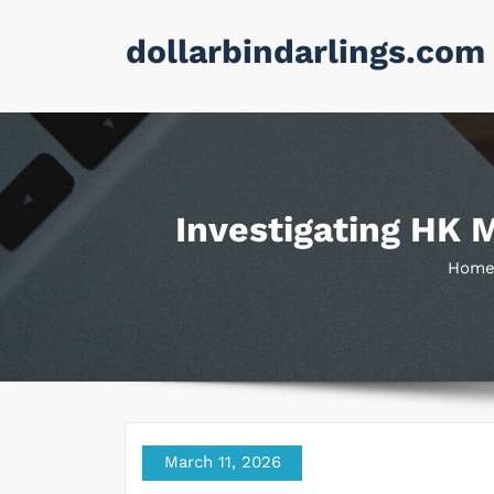
Skip
dollarbindarlings.com
to
content
Investigating HK M
Hom
March 11, 2026