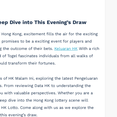
eep Dive into This Evening’s Draw
 Hong Kong, excitement fills the air for the exciting
 promises to be a exciting event for players and
ng the outcome of their bets.
Keluaran HK
With a rich
 of Togel fascinates individuals from all walks of
could transform their fortunes.
ics of HK Malam Ini, exploring the latest Pengeluaran
ts. From reviewing Data HK to understanding the
you with valuable perspectives. Whether you are a
eep dive into the Hong Kong lottery scene will
 HK Lotto. Come along with us as we explore the
this evening’s draw.