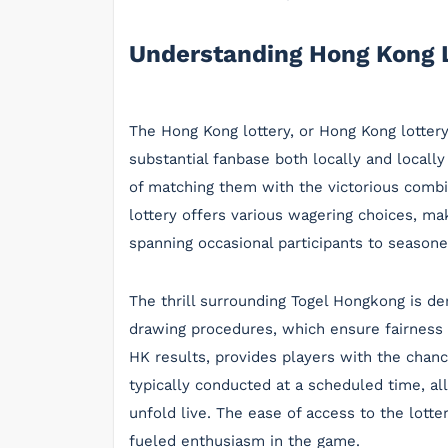
Understanding Hong Kong 
The Hong Kong lottery, or Hong Kong lottery
substantial fanbase both locally and locally
of matching them with the victorious combi
lottery offers various wagering choices, mak
spanning occasional participants to seasone
The thrill surrounding Togel Hongkong is d
drawing procedures, which ensure fairness a
HK results, provides players with the chan
typically conducted at a scheduled time, a
unfold live. The ease of access to the lott
fueled enthusiasm in the game.