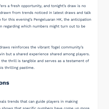
fers a fresh opportunity, and tonight’s draw is no
s drawn from trends noticed in latest draws and talk
p for this evening’s Pengeluaran HK, the anticipation
on regarding which numbers might turn out to be
g draws reinforces the vibrant Togel community’s
 win but a shared experience shared among players.
he thrill is tangible and serves as a testament of
s thrilling pastime.
ons
als trends that can guide players in making
ta shows that specific numbers have come up more