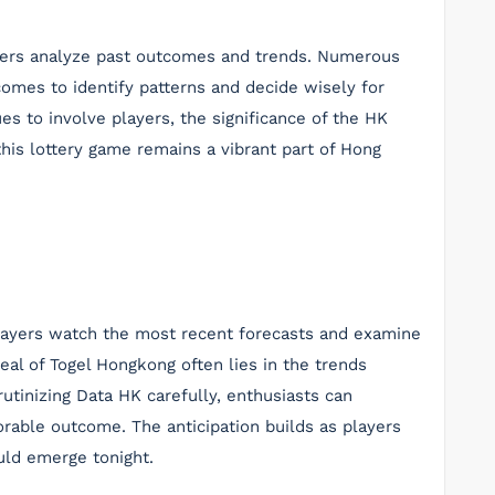
ayers analyze past outcomes and trends. Numerous
comes to identify patterns and decide wisely for
es to involve players, the significance of the HK
his lottery game remains a vibrant part of Hong
players watch the most recent forecasts and examine
eal of Togel Hongkong often lies in the trends
tinizing Data HK carefully, enthusiasts can
orable outcome. The anticipation builds as players
uld emerge tonight.