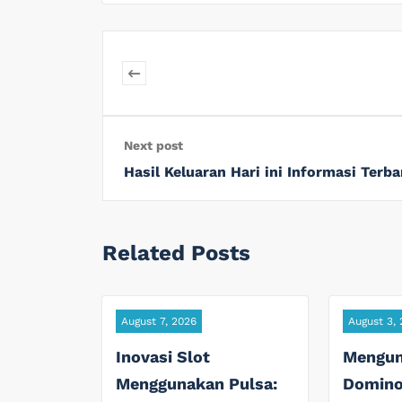
Next post
Hasil Keluaran Hari ini Informasi Terb
Related Posts
August 7, 2026
August 3,
Inovasi Slot
Mengun
Menggunakan Pulsa:
Domino